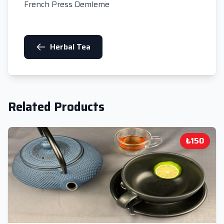
French Press Demleme
Herbal Tea
Related Products
₺150