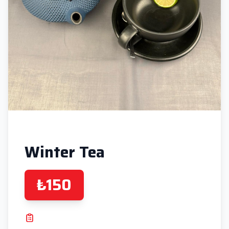
Winter Tea
₺150