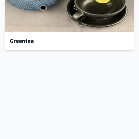
Greentea