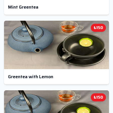
Mint Greentea
₺150
Greentea with Lemon
₺150