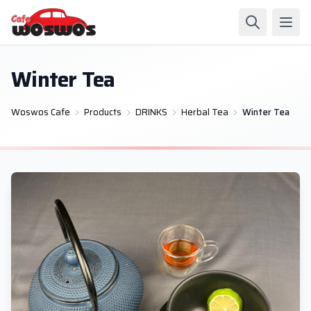
Winter Tea
Woswos Cafe
Products
DRINKS
Herbal Tea
Winter Tea