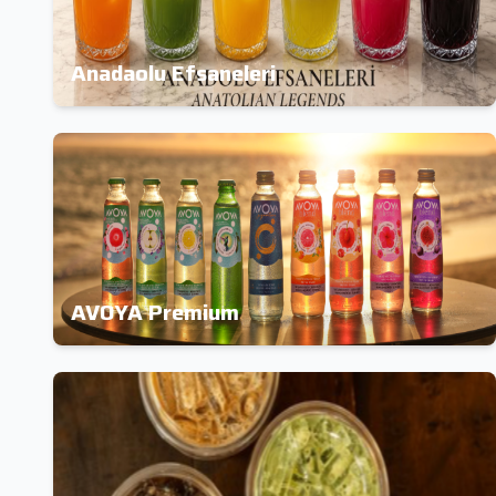
Anadaolu Efsaneleri
AVOYA Premium