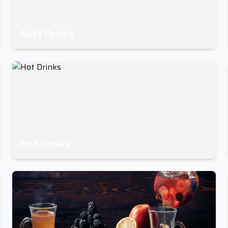
Soft Drinks
Hot Drinks