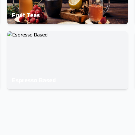
Fruit Teas
Espresso Based