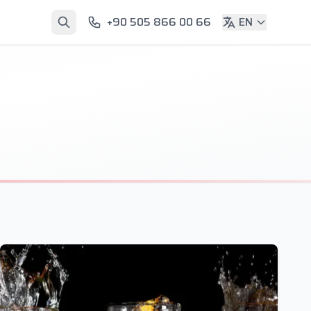
+90 505 866 00 66
EN