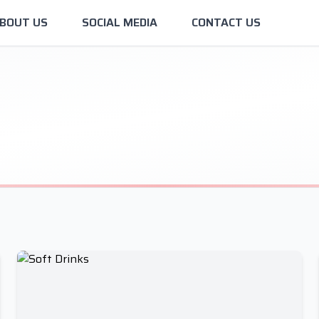
BOUT US
SOCIAL MEDIA
CONTACT US