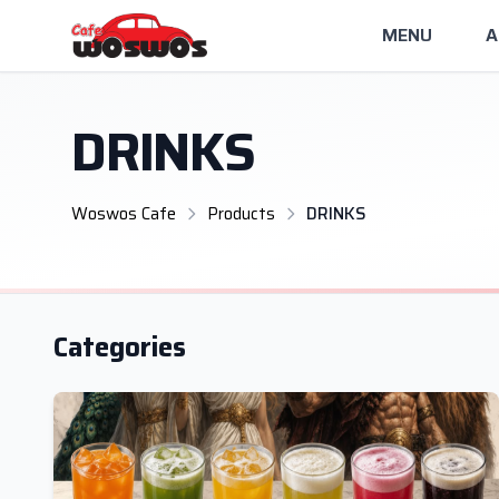
MENU
A
DRINKS
Woswos Cafe
Products
DRINKS
Categories