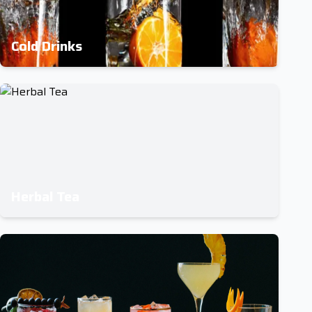
Cold Drinks
Herbal Tea