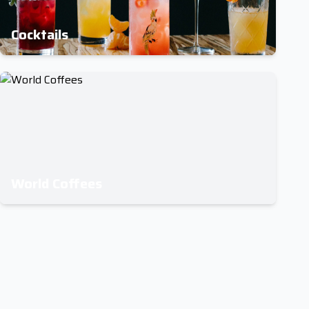
Cocktails
World Coffees