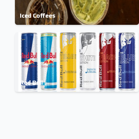
Iced Coffees
Red Bull