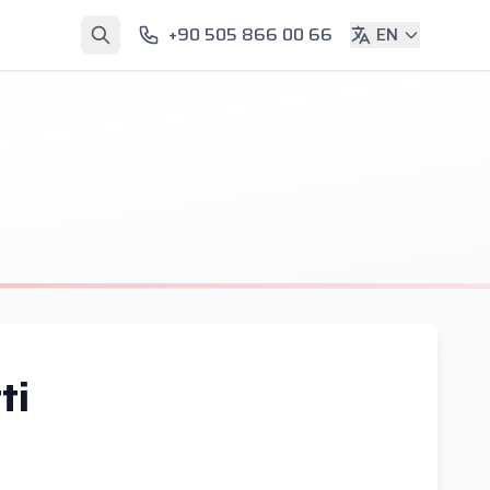
+90 505 866 00 66
EN
ti