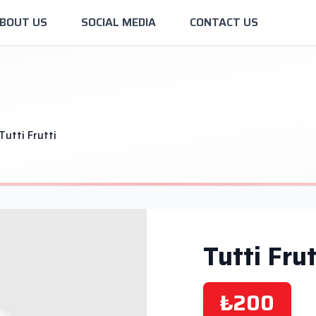
BOUT US
SOCIAL MEDIA
CONTACT US
Tutti Frutti
Tutti Frut
₺200