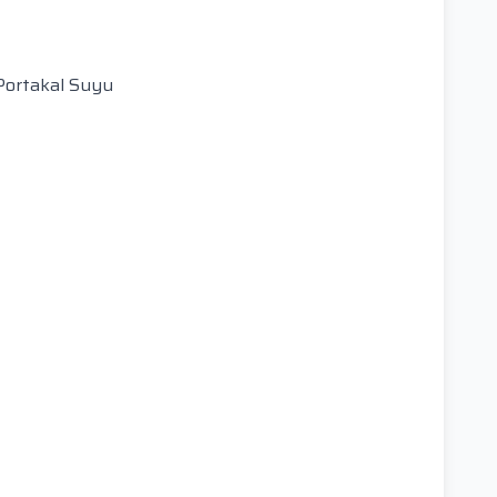
Portakal Suyu