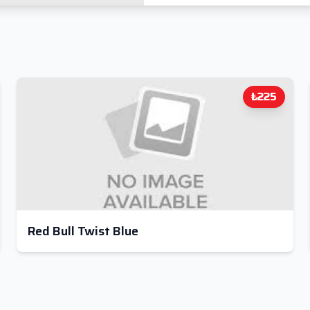
₺225
Red Bull Twist Blue