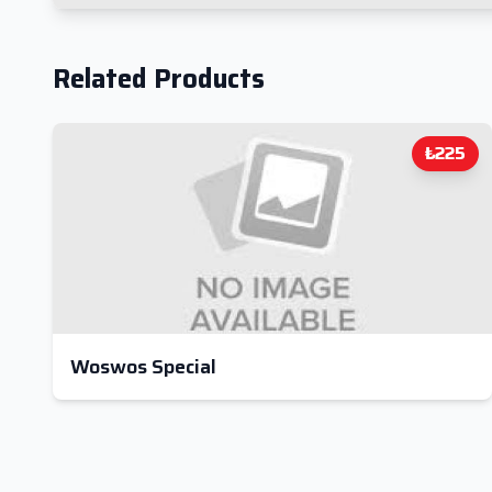
Related Products
₺225
Woswos Special