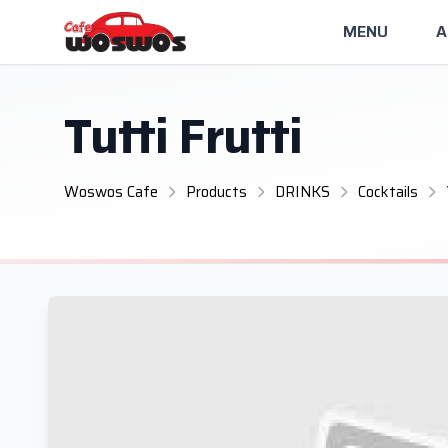
MENU
A
Tutti Frutti
Woswos Cafe
Products
DRINKS
Cocktails