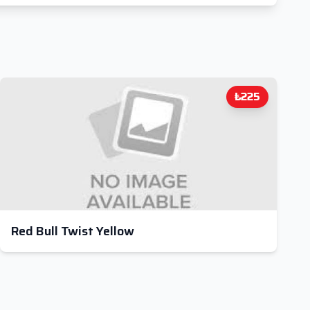
₺225
Red Bull Twist Yellow