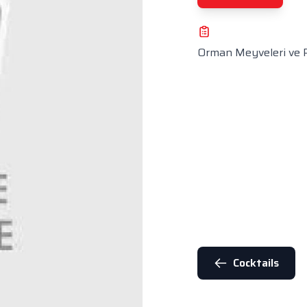
Orman Meyveleri ve 
Cocktails