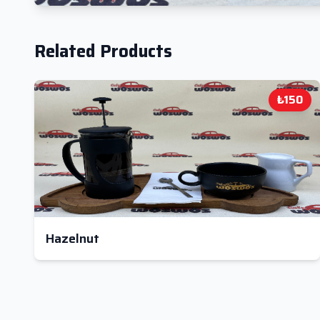
Related Products
₺150
Hazelnut