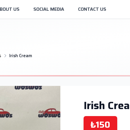
BOUT US
SOCIAL MEDIA
CONTACT US
s
Irish Cream
Irish Cre
₺150