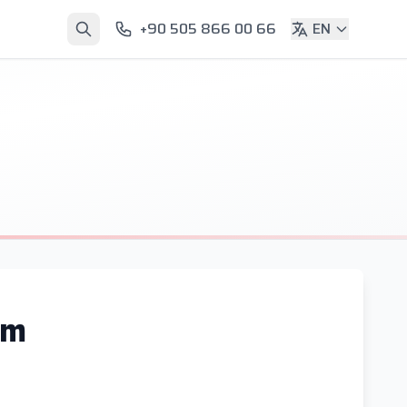
+90 505 866 00 66
EN
am