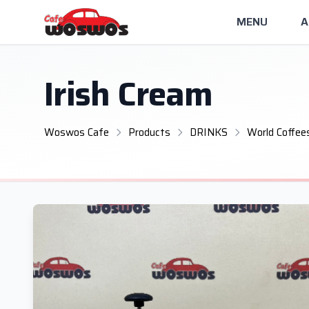
MENU
A
Irish Cream
Woswos Cafe
Products
DRINKS
World Coffee