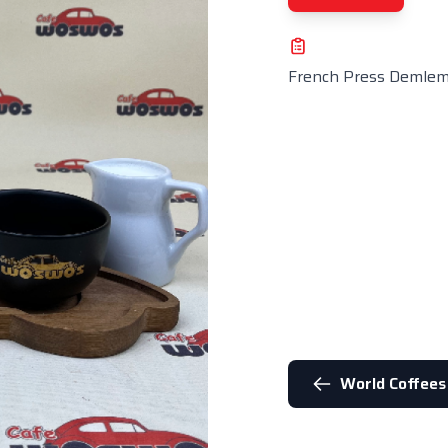
French Press Demle
World Coffees