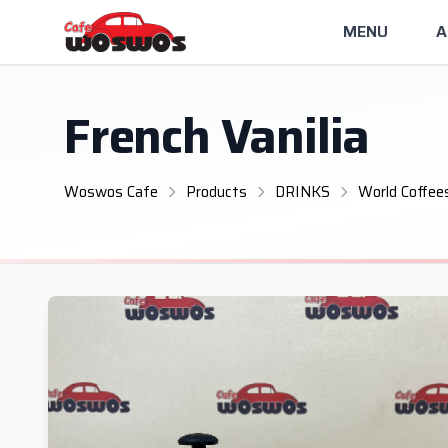
MENU
A
French Vanilia
Woswos Cafe
Products
DRINKS
World Coffee