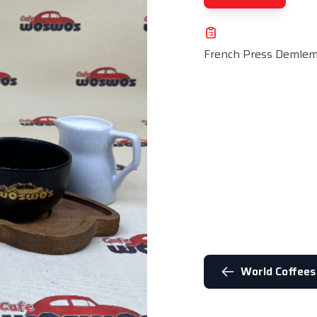
French Press Demle
World Coffees