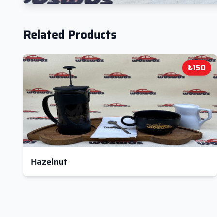
Related Products
₺150
Hazelnut