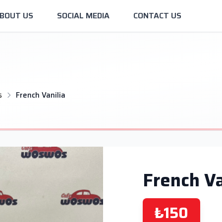
BOUT US
SOCIAL MEDIA
CONTACT US
s
French Vanilia
French Va
₺150