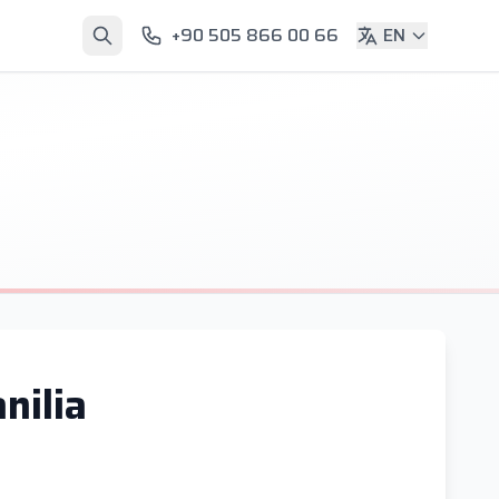
+90 505 866 00 66
EN
nilia