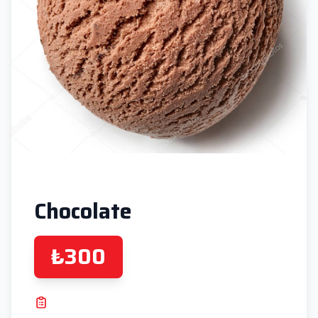
Chocolate
₺300