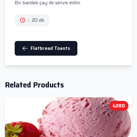
Bir bardak çay ile servis edilir.
:
20 dk
Flatbread Toasts
Related Products
₺280