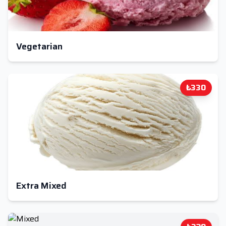
Vegetarian
₺330
Extra Mixed