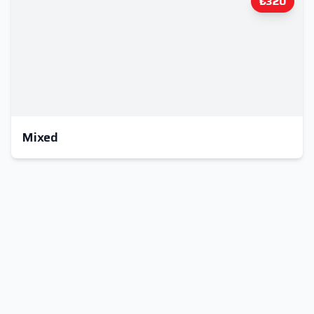
₺320
Mixed