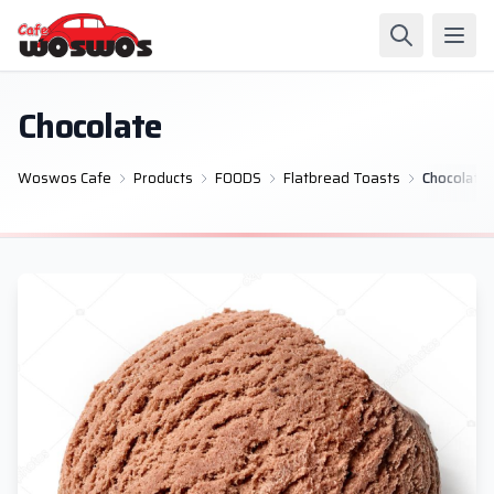
Chocolate
Woswos Cafe
Products
FOODS
Flatbread Toasts
Chocolate