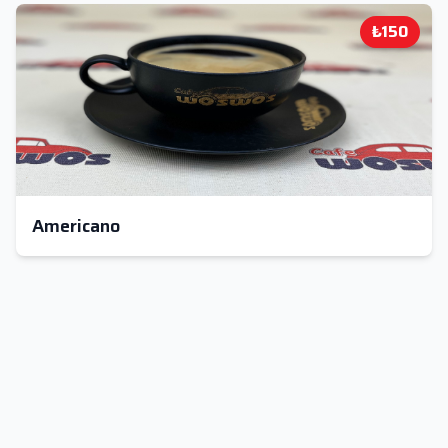
₺150
Americano