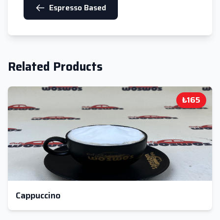
Espresso Based
Related Products
₺165
Cappuccino