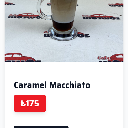
Caramel Macchiato
₺175