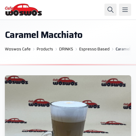
Caramel Macchiato
Woswos Cafe
Products
DRINKS
Espresso Based
Caramel Ma