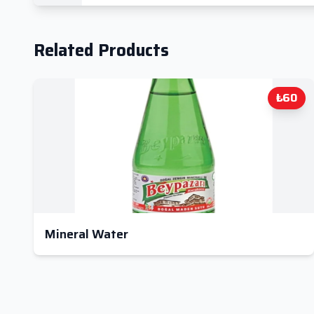
Related Products
₺60
Mineral Water