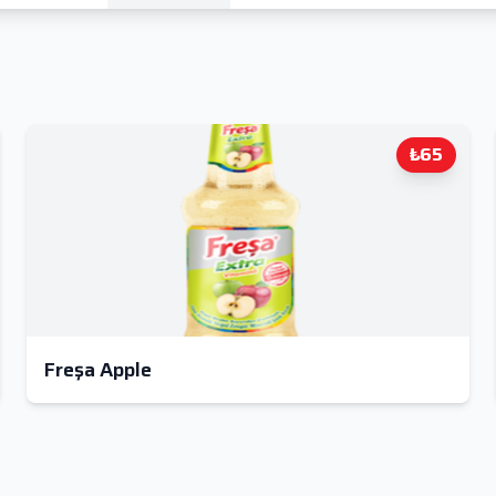
₺65
Freşa Apple