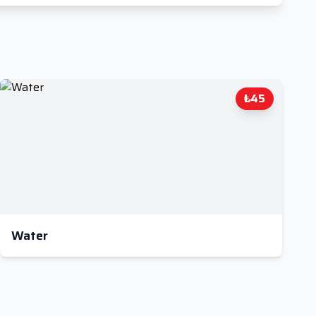
₺45
Water