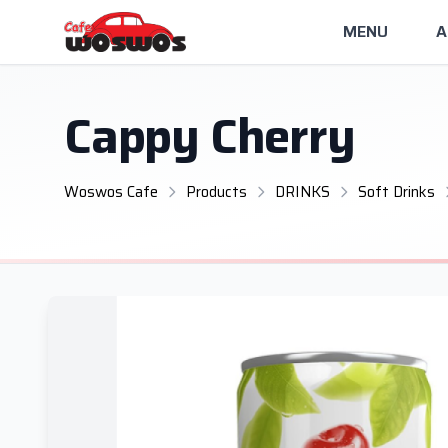
MENU
A
Cappy Cherry
Woswos Cafe
Products
DRINKS
Soft Drinks