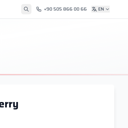
+90 505 866 00 66
EN
erry