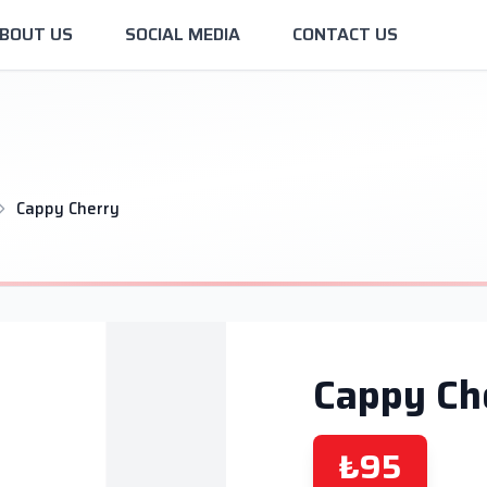
BOUT US
SOCIAL MEDIA
CONTACT US
Cappy Cherry
Cappy Ch
₺95