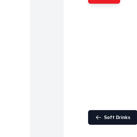
Soft Drinks