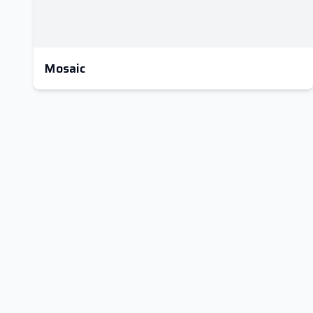
Mosaic