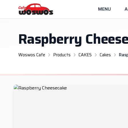
MENU
A
Raspberry Chees
Woswos Cafe
Products
CAKES
Cakes
Ras