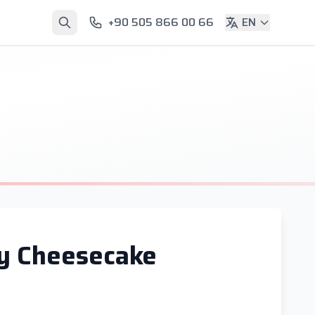
+90 505 866 00 66
EN
y Cheesecake