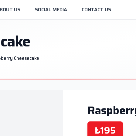
BOUT US
SOCIAL MEDIA
CONTACT US
ecake
pberry Cheesecake
Raspberr
₺195