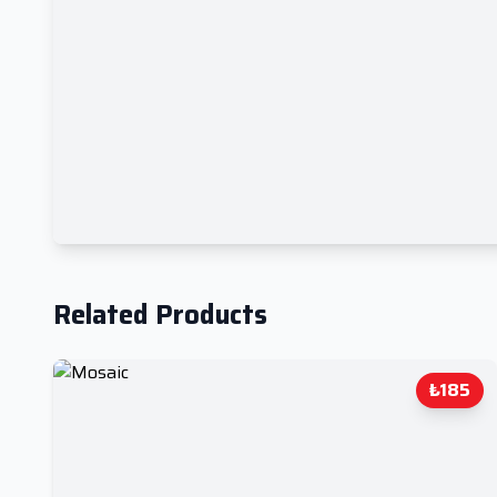
Related Products
₺185