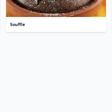
Souffle