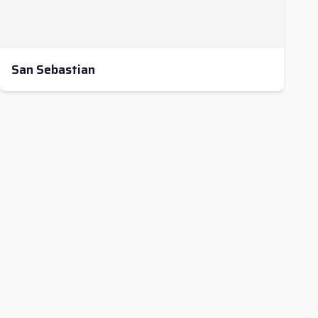
San Sebastian