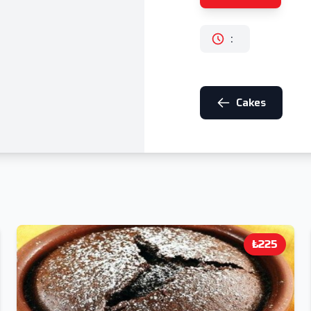
:
Cakes
₺225