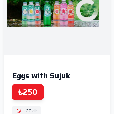
Eggs with Sujuk
₺250
:
20 dk