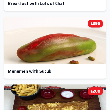
Breakfast with Lots of Chat
₺295
Menemen with Sucuk
₺280