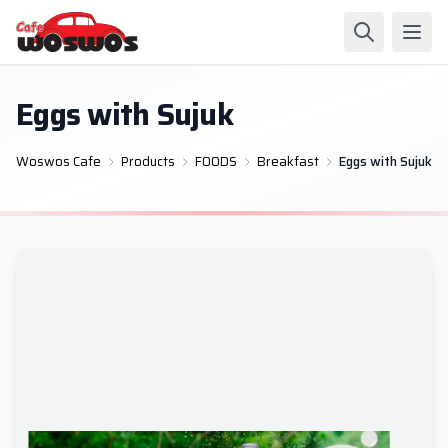
Eggs with Sujuk
Woswos Cafe
Products
FOODS
Breakfast
Eggs with Sujuk