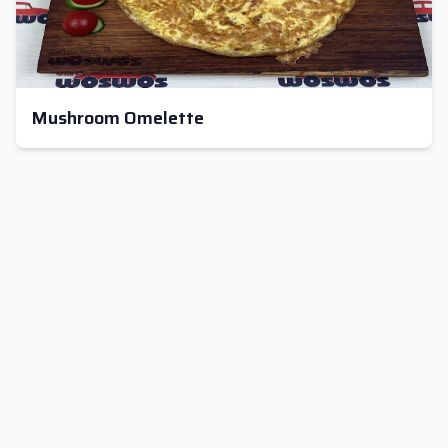
Mushroom Omelette