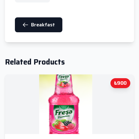
Breakfast
Related Products
₺900