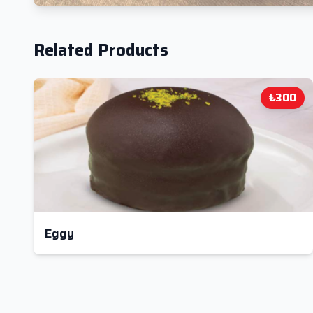
Related Products
₺300
Eggy