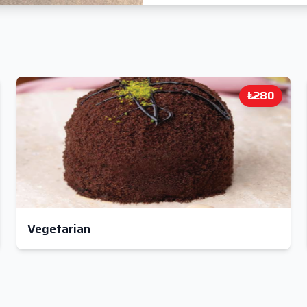
₺280
Vegetarian