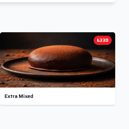
₺330
Extra Mixed