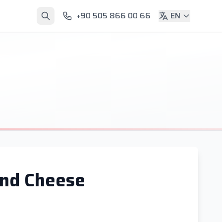
+90 505 866 00 66
EN
and Cheese