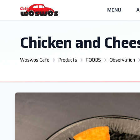
MENU
A
Chicken and Chee
Woswos Cafe
Products
FOODS
Observation