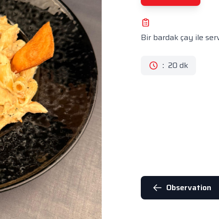
Bir bardak çay ile servi
:
20 dk
Observation