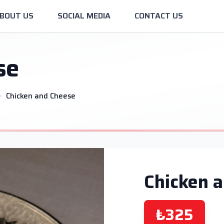
BOUT US
SOCIAL MEDIA
CONTACT US
se
Chicken and Cheese
Chicken 
₺325